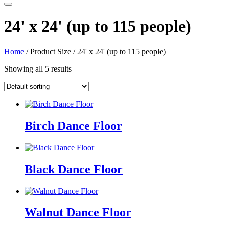
24' x 24' (up to 115 people)
Home
/ Product Size / 24' x 24' (up to 115 people)
Showing all 5 results
Birch Dance Floor
Black Dance Floor
Walnut Dance Floor