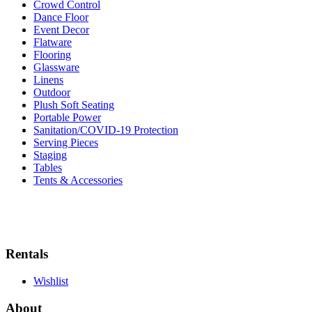
Crowd Control
Dance Floor
Event Decor
Flatware
Flooring
Glassware
Linens
Outdoor
Plush Soft Seating
Portable Power
Sanitation/COVID-19 Protection
Serving Pieces
Staging
Tables
Tents & Accessories
Rentals
Wishlist
About