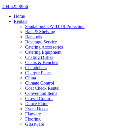
404-425-9966
Home
Rentals
Sanitation/COVID-19 Protection
Bars & Shelving
Barstools
Beverage Service
Catering Accessories
Catering Equipment
Chafing Dishes
Chairs & Benches
Chandeliers
Charger Plates
China
Climate Control
Coat Check Rental
Convention Items
Crowd Control
Dance Floor
Event Decor
Flatware
Flooring
Glassware