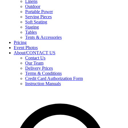
Linens
Outdoor
Portable Power
Serving Pieces
Soft Seating
Staging
Tables
Tents & Accessories
Pricing
Event Photos
About/CONTACT US
Contact Us
Our Team
Delivery Prices
Terms & Conditions
Credit Card Authorization Form
Instruction Manuals