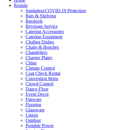
Home
Rentals
Sanitation/COVID-19 Protection
Bars & Shelving
Barstools
Beverage Service
Catering Accessories
Catering Equipment
Chafing Dishes
Chairs & Benches
Chandeliers
Charger Plates
China
Climate Control
Coat Check Rental
Convention Items
Crowd Control
Dance Floor
Event Decor
Flatware
Flooring
Glassware
Linens
Outdoor
Portable Power