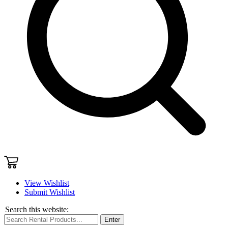
View Wishlist
Submit Wishlist
Search this website:
Enter