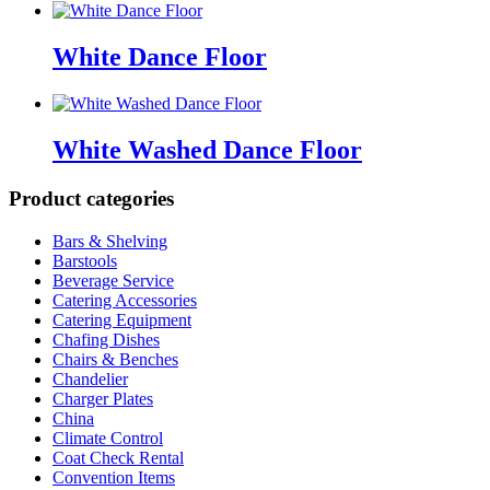
White Dance Floor
White Washed Dance Floor
Product categories
Bars & Shelving
Barstools
Beverage Service
Catering Accessories
Catering Equipment
Chafing Dishes
Chairs & Benches
Chandelier
Charger Plates
China
Climate Control
Coat Check Rental
Convention Items