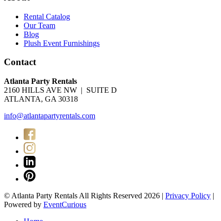
Rental Catalog
Our Team
Blog
Plush Event Furnishings
Contact
Atlanta Party Rentals
2160 HILLS AVE NW | SUITE D
ATLANTA, GA 30318
info@atlantapartyrentals.com
© Atlanta Party Rentals All Rights Reserved 2026 |
Privacy Policy
|
Powered by
EventCurious