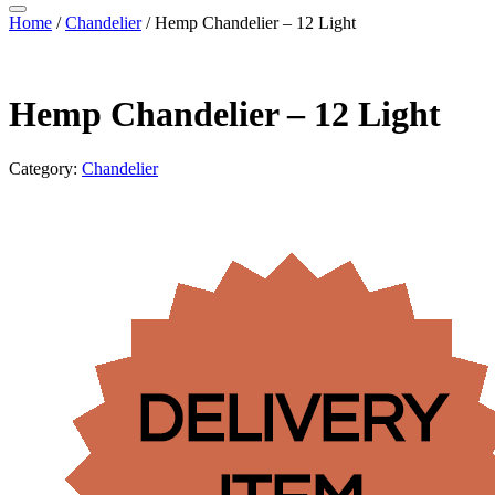
Home
/
Chandelier
/ Hemp Chandelier – 12 Light
Hemp Chandelier – 12 Light
Category:
Chandelier