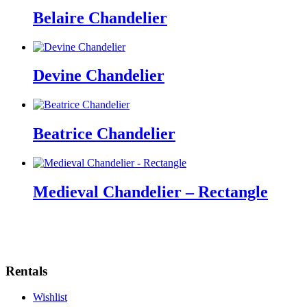
Belaire Chandelier
Devine Chandelier
Beatrice Chandelier
Medieval Chandelier – Rectangle
Rentals
Wishlist