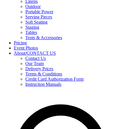
Linens
Outdoor
Portable Power
Serving Pieces
Soft Seating
Staging
Tables
Tents & Accessories
Pricing
Event Photos
About/CONTACT US
Contact Us
Our Team
Delivery Prices
Terms & Conditions
Credit Card Authorization Form
Instruction Manuals