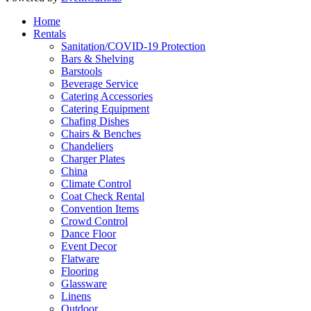
Home
Rentals
Sanitation/COVID-19 Protection
Bars & Shelving
Barstools
Beverage Service
Catering Accessories
Catering Equipment
Chafing Dishes
Chairs & Benches
Chandeliers
Charger Plates
China
Climate Control
Coat Check Rental
Convention Items
Crowd Control
Dance Floor
Event Decor
Flatware
Flooring
Glassware
Linens
Outdoor