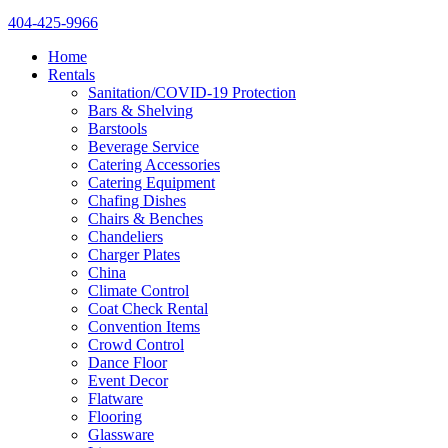
404-425-9966
Home
Rentals
Sanitation/COVID-19 Protection
Bars & Shelving
Barstools
Beverage Service
Catering Accessories
Catering Equipment
Chafing Dishes
Chairs & Benches
Chandeliers
Charger Plates
China
Climate Control
Coat Check Rental
Convention Items
Crowd Control
Dance Floor
Event Decor
Flatware
Flooring
Glassware