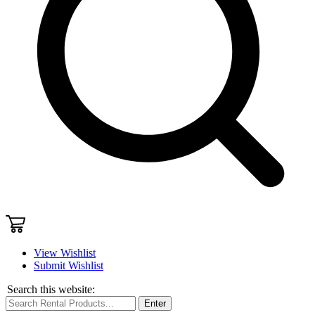
View Wishlist
Submit Wishlist
Search this website:
Enter