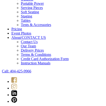
Portable Power
Serving Pieces
Soft Seating
Staging
Tables
Tents & Accessories
Pricing
Event Photos
About/CONTACT US
Contact Us
Our Team
Delivery Prices
Terms & Conditions
Credit Card Authorization Form
Instruction Manuals
Call: 404-425-9966