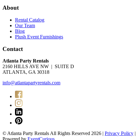
About
Rental Catalog
Our Team
Blog
Plush Event Furnishings
Contact
Atlanta Party Rentals
2160 HILLS AVE NW | SUITE D
ATLANTA, GA 30318
info@atlantapartyrentals.com
© Atlanta Party Rentals All Rights Reserved 2026 |
Privacy Policy
|
Powered by
EventCurious