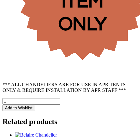
*** ALL CHANDELIERS ARE FOR USE IN APR TENTS
ONLY & REQUIRE INSTALLATION BY APR STAFF ***
Hemp
Chandelier
Add to Wishlist
-
12
Related products
Light
quantity