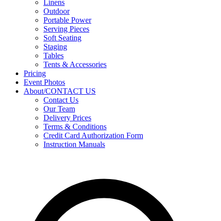
Linens
Outdoor
Portable Power
Serving Pieces
Soft Seating
Staging
Tables
Tents & Accessories
Pricing
Event Photos
About/CONTACT US
Contact Us
Our Team
Delivery Prices
Terms & Conditions
Credit Card Authorization Form
Instruction Manuals