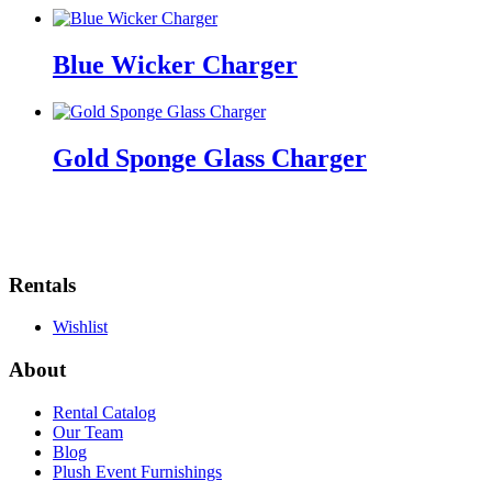
Blue Wicker Charger
Gold Sponge Glass Charger
Rentals
Wishlist
About
Rental Catalog
Our Team
Blog
Plush Event Furnishings