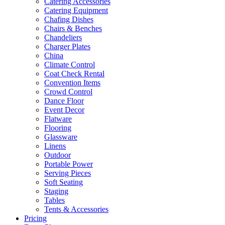
Catering Accessories
Catering Equipment
Chafing Dishes
Chairs & Benches
Chandeliers
Charger Plates
China
Climate Control
Coat Check Rental
Convention Items
Crowd Control
Dance Floor
Event Decor
Flatware
Flooring
Glassware
Linens
Outdoor
Portable Power
Serving Pieces
Soft Seating
Staging
Tables
Tents & Accessories
Pricing