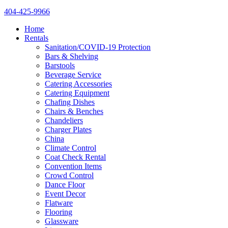
404-425-9966
Home
Rentals
Sanitation/COVID-19 Protection
Bars & Shelving
Barstools
Beverage Service
Catering Accessories
Catering Equipment
Chafing Dishes
Chairs & Benches
Chandeliers
Charger Plates
China
Climate Control
Coat Check Rental
Convention Items
Crowd Control
Dance Floor
Event Decor
Flatware
Flooring
Glassware