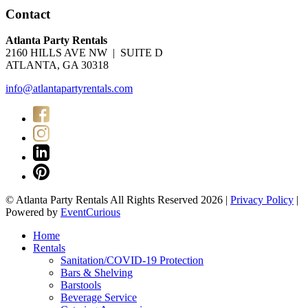
Contact
Atlanta Party Rentals
2160 HILLS AVE NW | SUITE D
ATLANTA, GA 30318
info@atlantapartyrentals.com
© Atlanta Party Rentals All Rights Reserved 2026 |
Privacy Policy
|
Powered by
EventCurious
Home
Rentals
Sanitation/COVID-19 Protection
Bars & Shelving
Barstools
Beverage Service