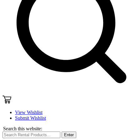
View Wishlist
Submit Wishlist
Search this website:
Enter