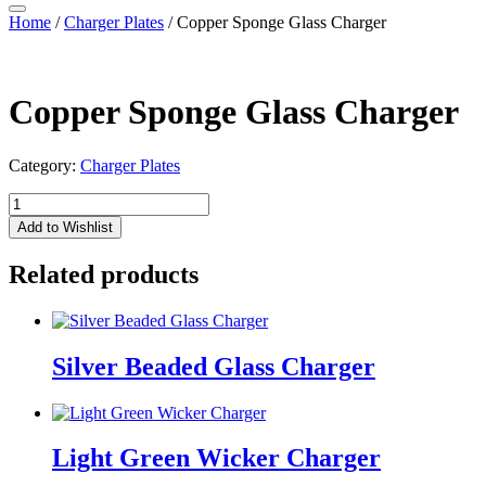
Home
/
Charger Plates
/ Copper Sponge Glass Charger
Copper Sponge Glass Charger
Category:
Charger Plates
Copper
Sponge
Add to Wishlist
Glass
Charger
Related products
quantity
Silver Beaded Glass Charger
Light Green Wicker Charger