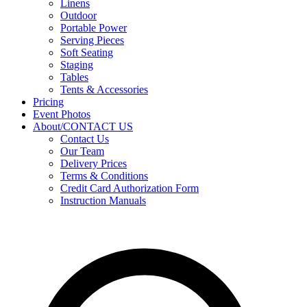
Linens
Outdoor
Portable Power
Serving Pieces
Soft Seating
Staging
Tables
Tents & Accessories
Pricing
Event Photos
About/CONTACT US
Contact Us
Our Team
Delivery Prices
Terms & Conditions
Credit Card Authorization Form
Instruction Manuals