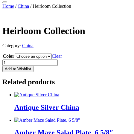
Home
/
China
/ Heirloom Collection
Heirloom Collection
Category:
China
Color
Clear
Heirloom
Collection
Add to Wishlist
quantity
Related products
Antique Silver China
Amber Maze Salad Plate, 6 5/8″