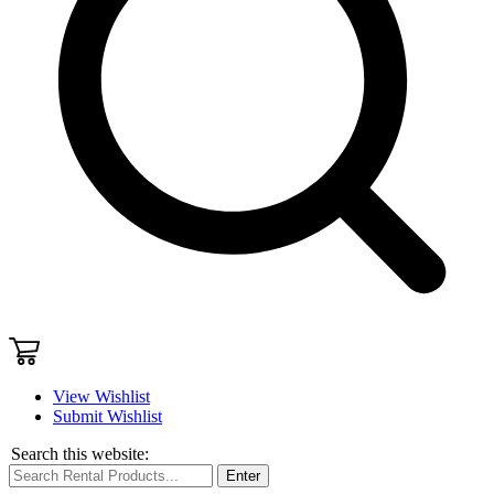
View Wishlist
Submit Wishlist
Search this website:
Enter