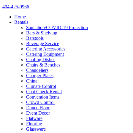
404-425-9966
Home
Rentals
Sanitation/COVID-19 Protection
Bars & Shelving
Barstools
Beverage Service
Catering Accessories
Catering Equipment
Chafing Dishes
Chairs & Benches
Chandeliers
Charger Plates
China
Climate Control
Coat Check Rental
Convention Items
Crowd Control
Dance Floor
Event Decor
Flatware
Flooring
Glassware