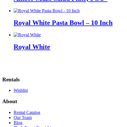
Royal White Pasta Bowl – 10 Inch
Royal White
Rentals
Wishlist
About
Rental Catalog
Our Team
Blog