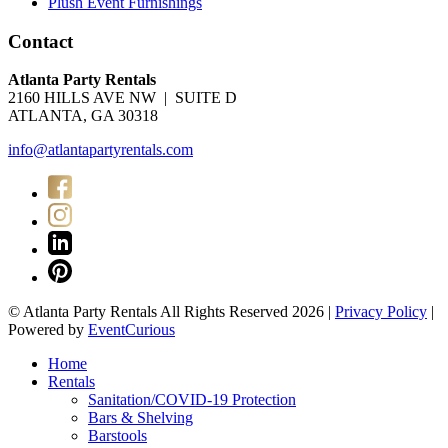
Plush Event Furnishings
Contact
Atlanta Party Rentals
2160 HILLS AVE NW | SUITE D
ATLANTA, GA 30318
info@atlantapartyrentals.com
© Atlanta Party Rentals All Rights Reserved 2026 |
Privacy Policy
|
Powered by
EventCurious
Home
Rentals
Sanitation/COVID-19 Protection
Bars & Shelving
Barstools