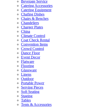
Beverage Service
Catering Accessories
Catering Equipment
Chafing Dishes
Chairs & Benches
Chandeliers
Charger Plates
China
Climate Control
Coat Check Rental
Convention Items
Crowd Control
Dance Floor
Event Decor
Flatware
Flooring
Glassware
Linens
Outdoor
Portable Power
Serving Pieces
Soft Seating
Staging
Tables
Tents & Accessories