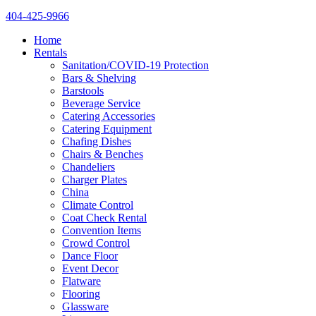
404-425-9966
Home
Rentals
Sanitation/COVID-19 Protection
Bars & Shelving
Barstools
Beverage Service
Catering Accessories
Catering Equipment
Chafing Dishes
Chairs & Benches
Chandeliers
Charger Plates
China
Climate Control
Coat Check Rental
Convention Items
Crowd Control
Dance Floor
Event Decor
Flatware
Flooring
Glassware