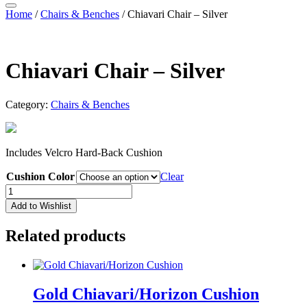
Home
/
Chairs & Benches
/ Chiavari Chair – Silver
Chiavari Chair – Silver
Category:
Chairs & Benches
Includes Velcro Hard-Back Cushion
Cushion Color
Clear
Chiavari
Chair
Add to Wishlist
-
Silver
Related products
quantity
Gold Chiavari/Horizon Cushion