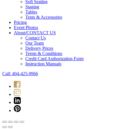
Soft Seating
Staging
Tables
Tents & Accessories
Pricing
Event Photos
About/CONTACT US
Contact Us
Our Team
Delivery Prices
Terms & Conditions
Credit Card Authorization Form
Instruction Manuals
Call: 404-425-9966