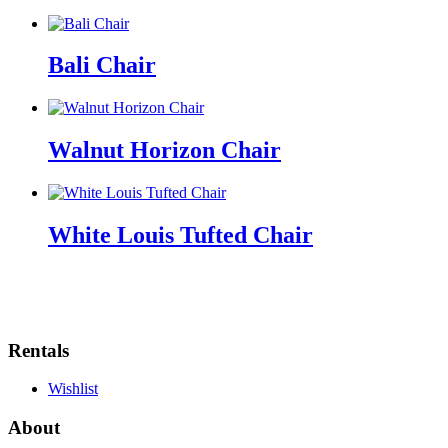
Bali Chair
Walnut Horizon Chair
White Louis Tufted Chair
Rentals
Wishlist
About