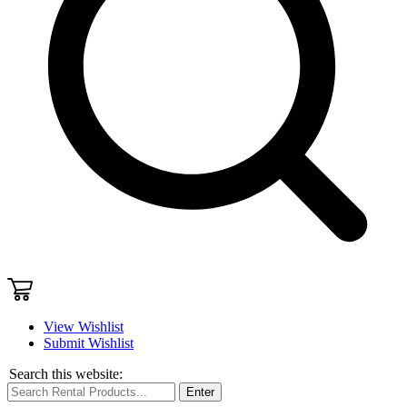
View Wishlist
Submit Wishlist
Search this website:
Enter