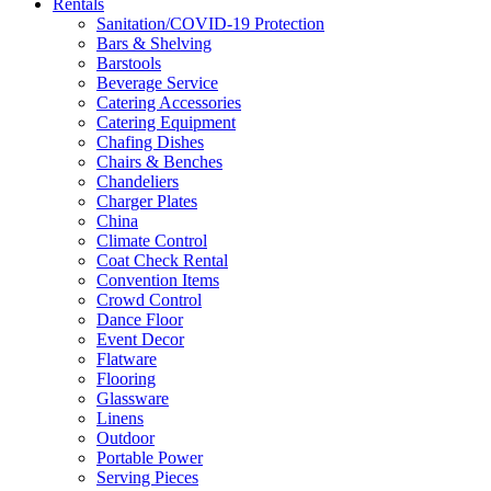
Rentals
Sanitation/COVID-19 Protection
Bars & Shelving
Barstools
Beverage Service
Catering Accessories
Catering Equipment
Chafing Dishes
Chairs & Benches
Chandeliers
Charger Plates
China
Climate Control
Coat Check Rental
Convention Items
Crowd Control
Dance Floor
Event Decor
Flatware
Flooring
Glassware
Linens
Outdoor
Portable Power
Serving Pieces