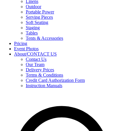
Linens
Outdoor
Portable Power
Serving Pieces
Soft Seating
Staging
Tables
Tents & Accessories
Pricing
Event Photos
About/CONTACT US
Contact Us
Our Team
Delivery Prices
Terms & Conditions
Credit Card Authorization Form
Instruction Manuals