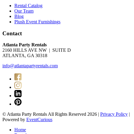
Rental Catalog
Our Team
Blog
Plush Event Furnishings
Contact
Atlanta Party Rentals
2160 HILLS AVE NW | SUITE D
ATLANTA, GA 30318
info@atlantapartyrentals.com
© Atlanta Party Rentals All Rights Reserved 2026 |
Privacy Policy
|
Powered by
EventCurious
Home