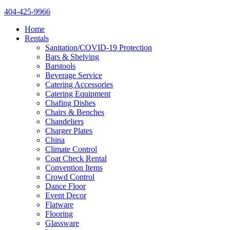
404-425-9966
Home
Rentals
Sanitation/COVID-19 Protection
Bars & Shelving
Barstools
Beverage Service
Catering Accessories
Catering Equipment
Chafing Dishes
Chairs & Benches
Chandeliers
Charger Plates
China
Climate Control
Coat Check Rental
Convention Items
Crowd Control
Dance Floor
Event Decor
Flatware
Flooring
Glassware