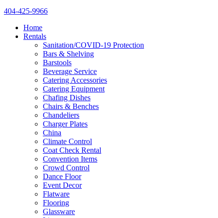
404-425-9966
Home
Rentals
Sanitation/COVID-19 Protection
Bars & Shelving
Barstools
Beverage Service
Catering Accessories
Catering Equipment
Chafing Dishes
Chairs & Benches
Chandeliers
Charger Plates
China
Climate Control
Coat Check Rental
Convention Items
Crowd Control
Dance Floor
Event Decor
Flatware
Flooring
Glassware