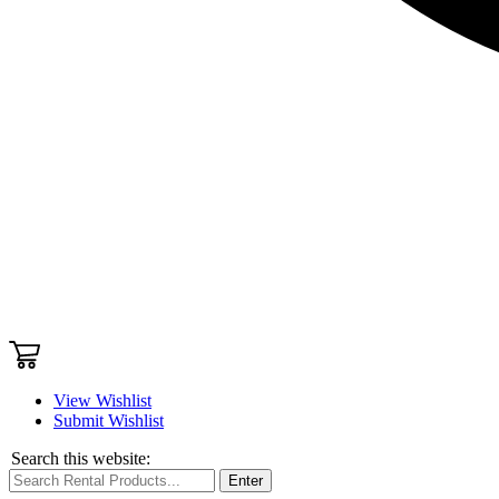
View Wishlist
Submit Wishlist
Search this website:
Enter