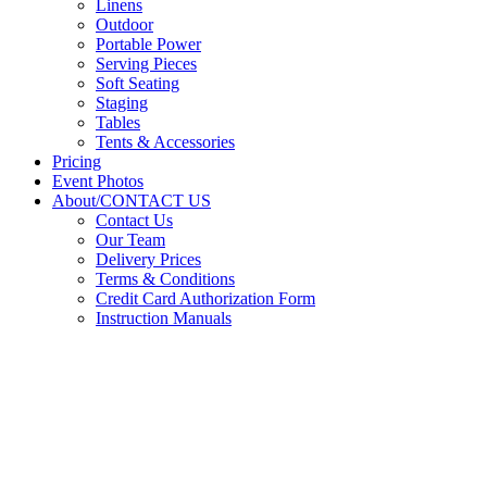
Linens
Outdoor
Portable Power
Serving Pieces
Soft Seating
Staging
Tables
Tents & Accessories
Pricing
Event Photos
About/CONTACT US
Contact Us
Our Team
Delivery Prices
Terms & Conditions
Credit Card Authorization Form
Instruction Manuals