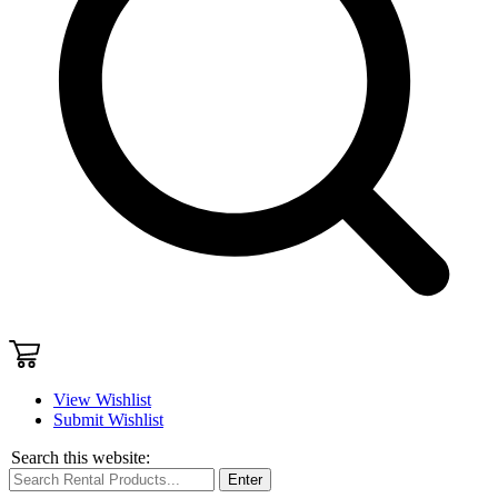
View Wishlist
Submit Wishlist
Search this website:
Enter