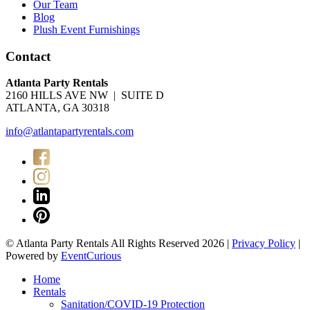
Our Team
Blog
Plush Event Furnishings
Contact
Atlanta Party Rentals
2160 HILLS AVE NW | SUITE D
ATLANTA, GA 30318
info@atlantapartyrentals.com
© Atlanta Party Rentals All Rights Reserved 2026 |
Privacy Policy
|
Powered by
EventCurious
Home
Rentals
Sanitation/COVID-19 Protection