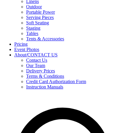
Linens
Outdoor
Portable Power
Serving Pieces
Soft Seating
Staging
Tables
Tents & Accessories
Pricing
Event Photos
About/CONTACT US
Contact Us
Our Team
Delivery Prices
Terms & Conditions
Credit Card Authorization Form
Instruction Manuals