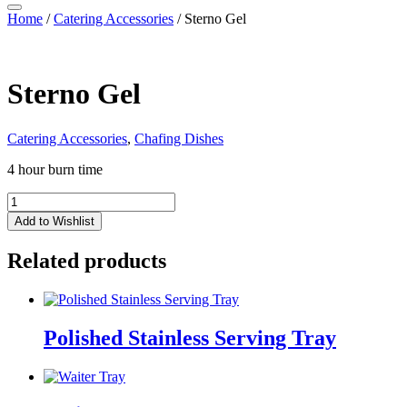
Home
/
Catering Accessories
/ Sterno Gel
Sterno Gel
Catering Accessories
,
Chafing Dishes
4 hour burn time
Sterno
Gel
Add to Wishlist
quantity
Related products
Polished Stainless Serving Tray