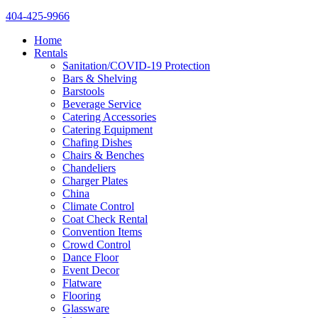
404-425-9966
Home
Rentals
Sanitation/COVID-19 Protection
Bars & Shelving
Barstools
Beverage Service
Catering Accessories
Catering Equipment
Chafing Dishes
Chairs & Benches
Chandeliers
Charger Plates
China
Climate Control
Coat Check Rental
Convention Items
Crowd Control
Dance Floor
Event Decor
Flatware
Flooring
Glassware