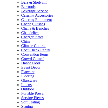
Bars & Shelving
Barstools
Beverage Service
Catering Accessories
Catering Equipment
Chafing Dishes
Chairs & Benches
Chandeliers
Charger Plates
China
Climate Control
Coat Check Rental
Convention Items
Crowd Control
Dance Floor
Event Decor
Flatware
Flooring
Glassware
Linens
Outdoor
Portable Power
Serving Pieces
Soft Seating
Staging