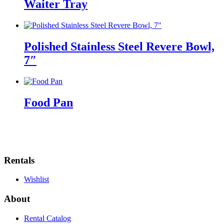
Waiter Tray
Polished Stainless Steel Revere Bowl,
7″
Food Pan
Rentals
Wishlist
About
Rental Catalog